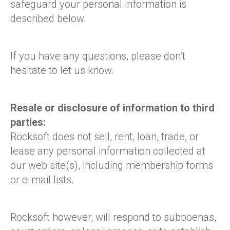
safeguard your personal information is
described below.
If you have any questions, please don’t
hesitate to let us know.
Resale or disclosure of information to third
parties:
Rocksoft does not sell, rent, loan, trade, or
lease any personal information collected at
our web site(s), including membership forms
or e-mail lists.
Rocksoft however, will respond to subpoenas,