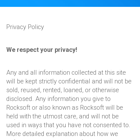
Privacy Policy
We respect your privacy!
Any and all information collected at this site
will be kept strictly confidential and will not be
sold, reused, rented, loaned, or otherwise
disclosed. Any information you give to
Rocksoft or also known as Rocksoft will be
held with the utmost care, and will not be
used in ways that you have not consented to.
More detailed explanation about how we