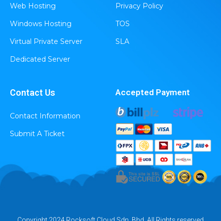
Web Hosting
Privacy Policy
Windows Hosting
TOS
Virtual Private Server
SLA
Dedicated Server
Contact Us
Accepted Payment
Contact Information
Submit A Ticket
Copyright 2024 Rocksoft Cloud Sdn. Bhd. All Rights reserved