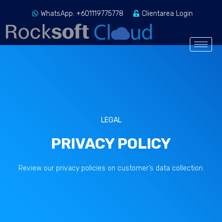
WhatsApp: +601119775778
Clientarea Login
LEGAL
PRIVACY POLICY
Review our privacy policies on customer’s data collection.