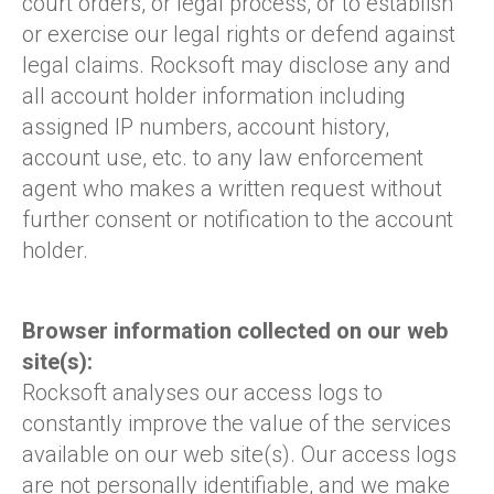
court orders, or legal process, or to establish
or exercise our legal rights or defend against
legal claims. Rocksoft may disclose any and
all account holder information including
assigned IP numbers, account history,
account use, etc. to any law enforcement
agent who makes a written request without
further consent or notification to the account
holder.
Browser information collected on our web
site(s):
Rocksoft analyses our access logs to
constantly improve the value of the services
available on our web site(s). Our access logs
are not personally identifiable, and we make