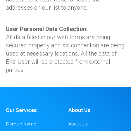
addresses on our list to anyone.
User Personal Data Collection:
All data filled in our web forms are being
secured properly and ssl connection are being
used at necessary locations. All the data of
End-User will be protected from external
parties.
Our Services
About Us
Domain Name
About Us