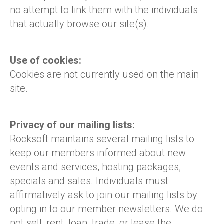
no attempt to link them with the individuals
that actually browse our site(s).
Use of cookies:
Cookies are not currently used on the main
site.
Privacy of our mailing lists:
Rocksoft maintains several mailing lists to
keep our members informed about new
events and services, hosting packages,
specials and sales. Individuals must
affirmatively ask to join our mailing lists by
opting in to our member newsletters. We do
not sell, rent, loan, trade, or lease the