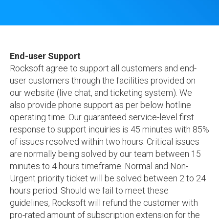
End-user Support
Rocksoft agree to support all customers and end-
user customers through the facilities provided on
our website (live chat, and ticketing system). We
also provide phone support as per below hotline
operating time. Our guaranteed service-level first
response to support inquiries is 45 minutes with 85%
of issues resolved within two hours. Critical issues
are normally being solved by our team between 15
minutes to 4 hours timeframe. Normal and Non-
Urgent priority ticket will be solved between 2 to 24
hours period. Should we fail to meet these
guidelines, Rocksoft will refund the customer with
pro-rated amount of subscription extension for the