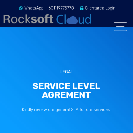
WhatsApp: +601119775778
Clientarea Login
LEGAL
SERVICE LEVEL
AGREMENT
Kindly review our general SLA for our services.