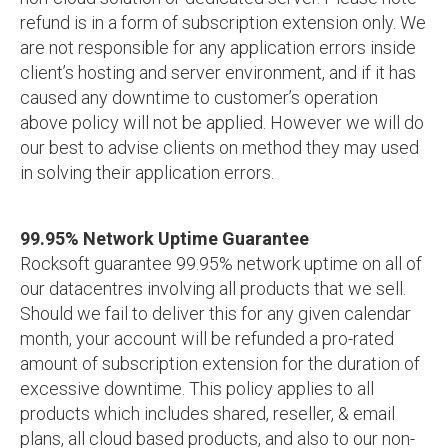
refund is in a form of subscription extension only. We
are not responsible for any application errors inside
client’s hosting and server environment, and if it has
caused any downtime to customer’s operation
above policy will not be applied. However we will do
our best to advise clients on method they may used
in solving their application errors.
99.95% Network Uptime Guarantee
Rocksoft guarantee 99.95% network uptime on all of
our datacentres involving all products that we sell.
Should we fail to deliver this for any given calendar
month, your account will be refunded a pro-rated
amount of subscription extension for the duration of
excessive downtime. This policy applies to all
products which includes shared, reseller, & email
plans, all cloud based products, and also to our non-