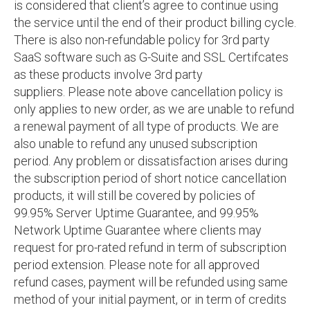
is considered that client’s agree to continue using
the service until the end of their product billing cycle.
There is also non-refundable policy for 3rd party
SaaS software such as G-Suite and SSL Certifcates
as these products involve 3rd party
suppliers. Please note above cancellation policy is
only applies to new order, as we are unable to refund
a renewal payment of all type of products. We are
also unable to refund any unused subscription
period. Any problem or dissatisfaction arises during
the subscription period of short notice cancellation
products, it will still be covered by policies of
99.95% Server Uptime Guarantee, and 99.95%
Network Uptime Guarantee where clients may
request for pro-rated refund in term of subscription
period extension. Please note for all approved
refund cases, payment will be refunded using same
method of your initial payment, or in term of credits