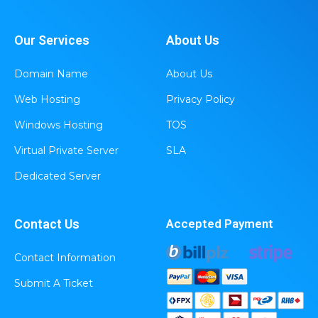
Our Services
About Us
Domain Name
About Us
Web Hosting
Privacy Policy
Windows Hosting
TOS
Virtual Private Server
SLA
Dedicated Server
Contact Us
Accepted Payment
Contact Information
Submit A Ticket