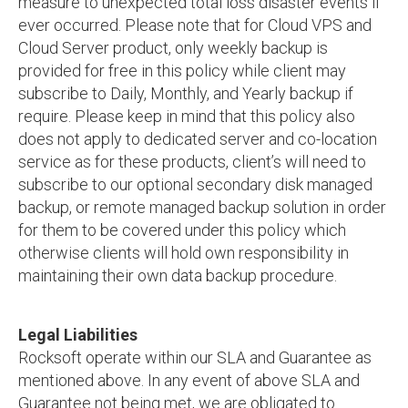
measure to unexpected total loss disaster events if
ever occurred. Please note that for Cloud VPS and
Cloud Server product, only weekly backup is
provided for free in this policy while client may
subscribe to Daily, Monthly, and Yearly backup if
require. Please keep in mind that this policy also
does not apply to dedicated server and co-location
service as for these products, client’s will need to
subscribe to our optional secondary disk managed
backup, or remote managed backup solution in order
for them to be covered under this policy which
otherwise clients will hold own responsibility in
maintaining their own data backup procedure.
Legal Liabilities
Rocksoft operate within our SLA and Guarantee as
mentioned above. In any event of above SLA and
Guarantee not being met, we are obligated to