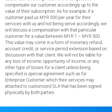
compensate our customer accordingly up to the
value of their subscription. As for example, if a
customer paid us MYR 500 per year for their
services with us and not being serve accordingly, we
will discuss a compensation with that particular
customer for a value between MYR 1 – MYR 500.
This value may come in a form of monetary refund,
account credit, or service period extension based on
discussion with that client. We will not be liable for
any loss of income, opportunity of income, or any
other type of losses for a client unless being
specified is special agreement such as for
Enterprise Customer which their services may
attached to customized SLA that has been signed
physically by both parties.