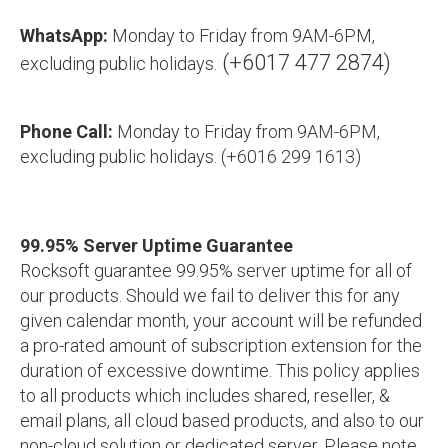
WhatsApp:
Monday to Friday from 9AM-6PM,
(+6017 477 2874)
excluding public holidays.
Phone Call:
Monday to Friday from 9AM-6PM,
excluding public holidays. (+6016 299 1613)
99.95% Server Uptime Guarantee
Rocksoft guarantee 99.95% server uptime for all of
our products. Should we fail to deliver this for any
given calendar month, your account will be refunded
a pro-rated amount of subscription extension for the
duration of excessive downtime. This policy applies
to all products which includes shared, reseller, &
email plans, all cloud based products, and also to our
non-cloud solution or dedicated server. Please note