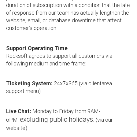
duration of subscription with a condition that the late
of response from our team has actually lengthen the
website, email, or database downtime that affect
customer’s operation.
Support Operating Time
Rocksoft agrees to support all customers via
following medium and time frame:
Ticketing System:
24x7x365 (via clientarea
support menu)
Live Chat:
Monday to Friday from 9AM-
excluding public holidays.
6PM,
(via our
website)