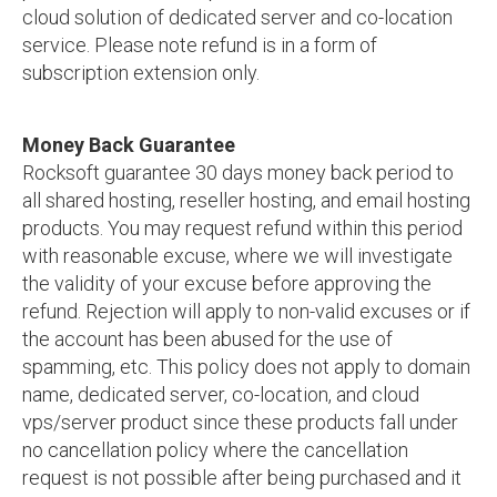
cloud solution of dedicated server and co-location
service. Please note refund is in a form of
subscription extension only.
Money Back Guarantee
Rocksoft guarantee 30 days money back period to
all shared hosting, reseller hosting, and email hosting
products. You may request refund within this period
with reasonable excuse, where we will investigate
the validity of your excuse before approving the
refund. Rejection will apply to non-valid excuses or if
the account has been abused for the use of
spamming, etc. This policy does not apply to domain
name, dedicated server, co-location, and cloud
vps/server product since these products fall under
no cancellation policy where the cancellation
request is not possible after being purchased and it