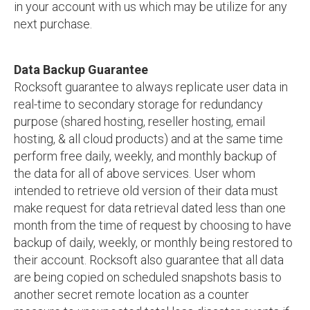
in your account with us which may be utilize for any
next purchase.
Data Backup Guarantee
Rocksoft guarantee to always replicate user data in
real-time to secondary storage for redundancy
purpose (shared hosting, reseller hosting, email
hosting, & all cloud products) and at the same time
perform free daily, weekly, and monthly backup of
the data for all of above services. User whom
intended to retrieve old version of their data must
make request for data retrieval dated less than one
month from the time of request by choosing to have
backup of daily, weekly, or monthly being restored to
their account. Rocksoft also guarantee that all data
are being copied on scheduled snapshots basis to
another secret remote location as a counter